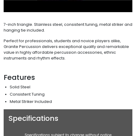
7-inch triangle. Stainless steel, consistent tuning, metal striker and
hanging tie included.
Perfect for professionals, students and novice players alike,
Granite Percussion delivers exceptional quality and remarkable
value in highly affordable percussion accessories, ethnic
instruments and rhythm effects.
Features
Solid Steel
Consistent Tuning
Metal Striker Included
Specifications
Specifications subject to change without notice