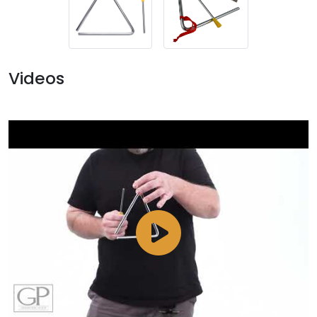
Videos
Watch
Video