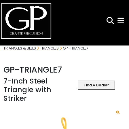
Search
Toggl
TRIANGLES & BELLS
TRIANGLES
GP-TRIANGLE7
GP-TRIANGLE7
7-Inch Steel
Find A Dealer
Triangle with
Striker