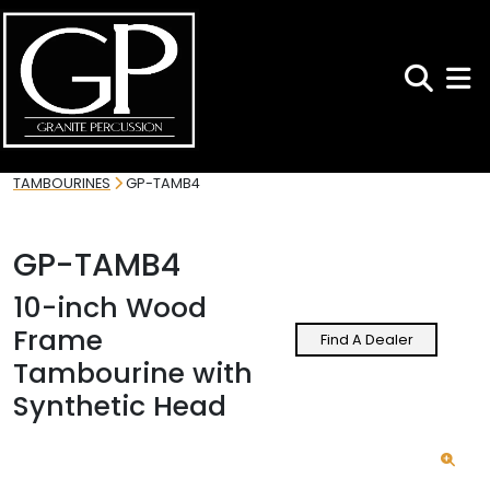
Search
Toggl
TAMBOURINES
GP-TAMB4
GP-TAMB4
10-inch Wood
Frame
Find A Dealer
Tambourine with
Synthetic Head