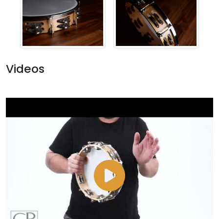
Videos
Watch
Video