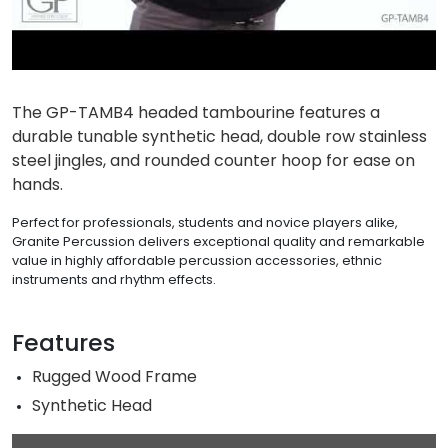
The GP-TAMB4 headed tambourine features a
durable tunable synthetic head, double row stainless
steel jingles, and rounded counter hoop for ease on
hands.
Perfect for professionals, students and novice players alike,
Granite Percussion delivers exceptional quality and remarkable
value in highly affordable percussion accessories, ethnic
instruments and rhythm effects.
Features
Rugged Wood Frame
Synthetic Head